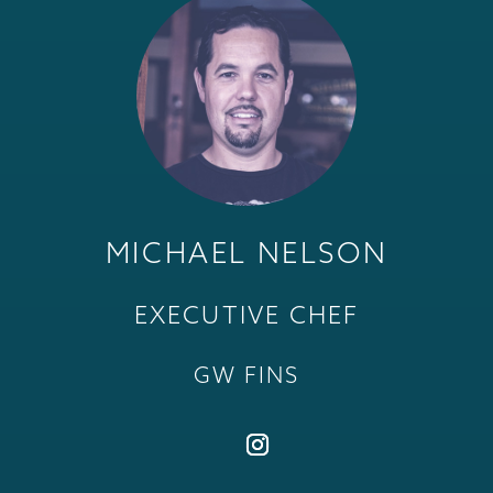
MICHAEL NELSON
EXECUTIVE CHEF
GW FINS