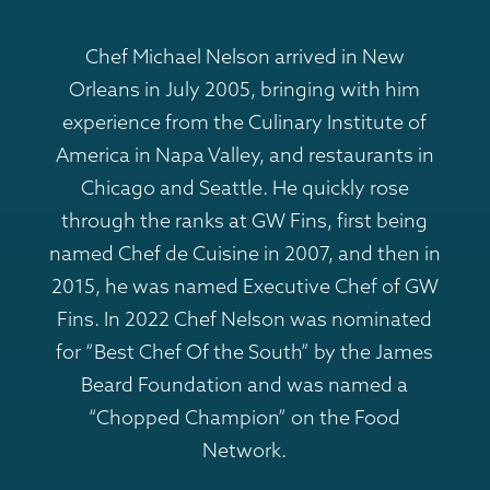
Chef Michael Nelson arrived in New
Orleans in July 2005, bringing with him
experience from the Culinary Institute of
America in Napa Valley, and restaurants in
Chicago and Seattle. He quickly rose
through the ranks at GW Fins, first being
named Chef de Cuisine in 2007, and then in
2015, he was named Executive Chef of GW
Fins. In 2022 Chef Nelson was nominated
for “Best Chef Of the South” by the James
Beard Foundation and was named a
“Chopped Champion” on the Food
Network.