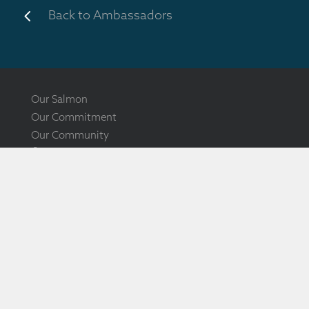
4
Back to Ambassadors
Our Salmon
Our Commitment
Our Community
Ōra King Showcase
Ōra King Awards
Ōra King Documentary
How to Source
The New Zealand King Salmon Co. Ltd
PO Box 1180, Nelson 7010, New Zealand
17 Bullen St, Tahunanui, Nelson 7011, New Zealand
0800 SALMON, International +64 3 548 5714