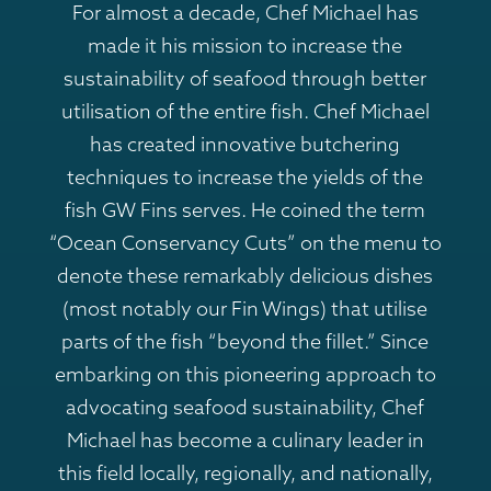
For almost a decade, Chef Michael has
made it his mission to increase the
sustainability of seafood through better
utilisation of the entire fish. Chef Michael
has created innovative butchering
techniques to increase the yields of the
fish GW Fins serves. He coined the term
“Ocean Conservancy Cuts” on the menu to
denote these remarkably delicious dishes
(most notably our Fin Wings) that utilise
parts of the fish “beyond the fillet.” Since
embarking on this pioneering approach to
advocating seafood sustainability, Chef
Michael has become a culinary leader in
this field locally, regionally, and nationally,