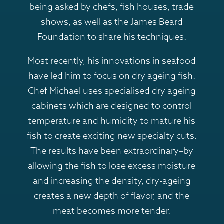
being asked by chefs, fish houses, trade
shows, as well as the James Beard
Foundation to share his techniques.
Most recently, his innovations in seafood
have led him to focus on dry ageing fish.
Chef Michael uses specialised dry ageing
cabinets which are designed to control
temperature and humidity to mature his
fish to create exciting new specialty cuts.
The results have been extraordinary–by
allowing the fish to lose excess moisture
and increasing the density, dry-ageing
creates a new depth of flavor, and the
meat becomes more tender.