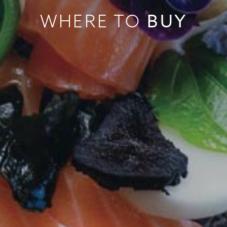
BUY
WHERE TO