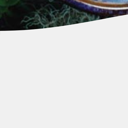
Our Ōra King is now available to cook
at home and can be found in the
following specialty retail outlets
worldwide: