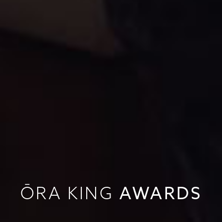
AWARDS
ŌRA KING