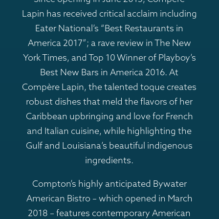
Lapin has received critical acclaim including
Eater National’s “Best Restaurants in
America 2017”; a rave review in The New
York Times, and Top 10 Winner of Playboy’s
Best New Bars in America 2016. At
Compère Lapin, the talented toque creates
robust dishes that meld the flavors of her
Caribbean upbringing and love for French
and Italian cuisine, while highlighting the
Gulf and Louisiana’s beautiful indigenous
ingredients.
Compton’s highly anticipated Bywater
American Bistro – which opened in March
2018 – features contemporary American