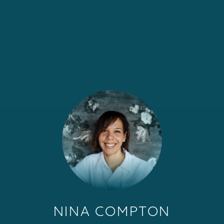
NINA COMPTON