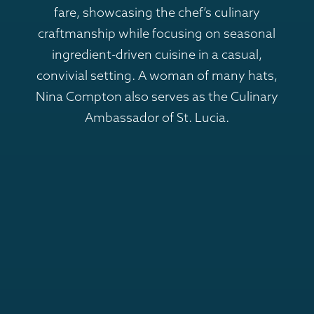
fare, showcasing the chef’s culinary
craftmanship while focusing on seasonal
ingredient-driven cuisine in a casual,
convivial setting. A woman of many hats,
Nina Compton also serves as the Culinary
Ambassador of St. Lucia.