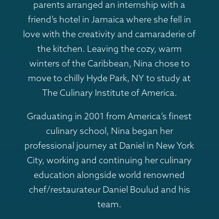
parents arranged an internship with a
friend’s hotel in Jamaica where she fell in
love with the creativity and camaraderie of
the kitchen. Leaving the cozy, warm
winters of the Caribbean, Nina chose to
move to chilly Hyde Park, NY to study at
The Culinary Institute of America.
Graduating in 2001 from America’s finest
culinary school, Nina began her
professional journey at Daniel in New York
City, working and continuing her culinary
education alongside world renowned
chef/restaurateur Daniel Boulud and his
team.