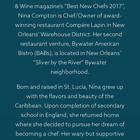
& Wine magazine’s “Best New Chefs 2017”,
Nina Compton is Chef/Owner of award-
winning restaurant Compère Lapin in New
Orleans’ Warehouse District. Her second
restaurant venture, Bywater American
Bistro (BABs), is located in New Orleans’
“Sliver by the River” Bywater
neighborhood.
Born and raised in St. Lucia, Nina grew up
with the flavors and beauty of the
Caribbean. Upon completion of secondary
school in England, she returned home
where she decided to pursue her dream of
becoming a chef. Her wary but supportive