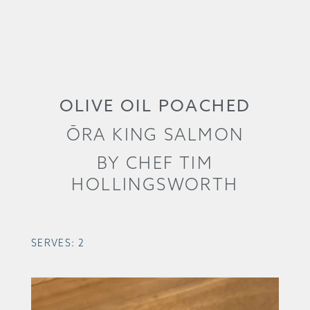
OLIVE OIL POACHED
ŌRA KING SALMON
BY CHEF TIM
HOLLINGSWORTH
SERVES: 2