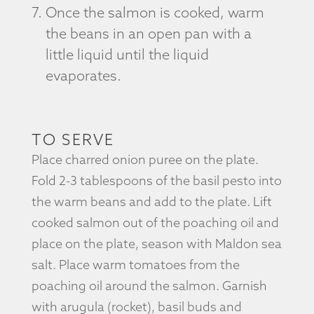
Once the salmon is cooked, warm
the beans in an open pan with a
little liquid until the liquid
evaporates.
TO SERVE
Place charred onion puree on the plate.
Fold 2-3 tablespoons of the basil pesto into
the warm beans and add to the plate. Lift
cooked salmon out of the poaching oil and
place on the plate, season with Maldon sea
salt. Place warm tomatoes from the
poaching oil around the salmon. Garnish
with arugula (rocket), basil buds and