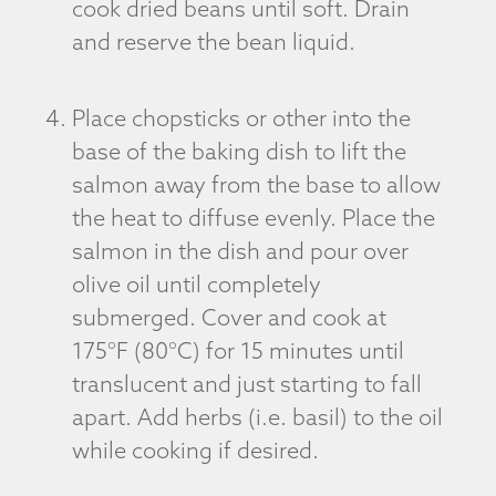
cook dried beans until soft. Drain
and reserve the bean liquid.
Place chopsticks or other into the
base of the baking dish to lift the
salmon away from the base to allow
the heat to diffuse evenly. Place the
salmon in the dish and pour over
olive oil until completely
submerged. Cover and cook at
175°F (80°C) for 15 minutes until
translucent and just starting to fall
apart. Add herbs (i.e. basil) to the oil
while cooking if desired.