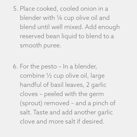
Place cooked, cooled onion in a
blender with ¼ cup olive oil and
blend until well mixed. Add enough
reserved bean liquid to blend to a
smooth puree.
For the pesto – In a blender,
combine ½ cup olive oil, large
handful of basil leaves, 2 garlic
cloves – peeled with the germ
(sprout) removed – and a pinch of
salt. Taste and add another garlic
clove and more salt if desired.