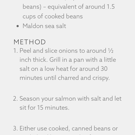
beans) – equivalent of around 1.5
cups of cooked beans
Maldon sea salt
METHOD
Peel and slice onions to around ½
inch thick. Grill in a pan with a little
salt on a low heat for around 30
minutes until charred and crispy.
Season your salmon with salt and let
sit for 15 minutes.
Either use cooked, canned beans or