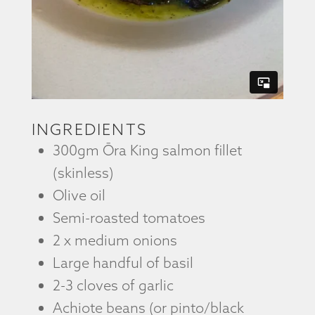
INGREDIENTS
300gm Ōra King salmon fillet
(skinless)
Olive oil
Semi-roasted tomatoes
2 x medium onions
Large handful of basil
2-3 cloves of garlic
Achiote beans (or pinto/black