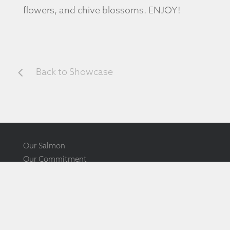
flowers, and chive blossoms. ENJOY!
4
Back to Showcase
Our Salmon
Our Commitment
Our Community
Ōra King Showcase
Ōra King Awards
Ōra King Documentary
How to Source