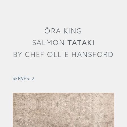
ŌRA KING
TATAKI
SALMON
BY CHEF OLLIE HANSFORD
SERVES: 2