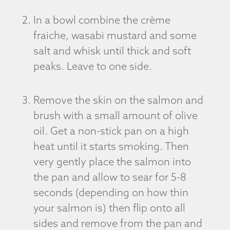
In a bowl combine the crème
fraiche, wasabi mustard and some
salt and whisk until thick and soft
peaks. Leave to one side.
Remove the skin on the salmon and
brush with a small amount of olive
oil. Get a non-stick pan on a high
heat until it starts smoking. Then
very gently place the salmon into
the pan and allow to sear for 5-8
seconds (depending on how thin
your salmon is) then flip onto all
sides and remove from the pan and