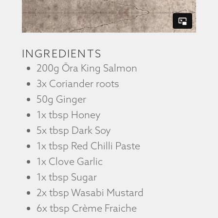
INGREDIENTS
200g Ōra King Salmon
3x Coriander roots
50g Ginger
1x tbsp Honey
5x tbsp Dark Soy
1x tbsp Red Chilli Paste
1x Clove Garlic
1x tbsp Sugar
2x tbsp Wasabi Mustard
6x tbsp Crème Fraiche