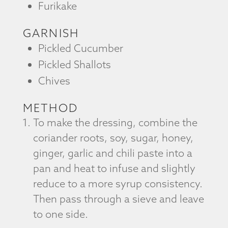
Furikake
GARNISH
Pickled Cucumber
Pickled Shallots
Chives
METHOD
To make the dressing, combine the
coriander roots, soy, sugar, honey,
ginger, garlic and chili paste into a
pan and heat to infuse and slightly
reduce to a more syrup consistency.
Then pass through a sieve and leave
to one side.