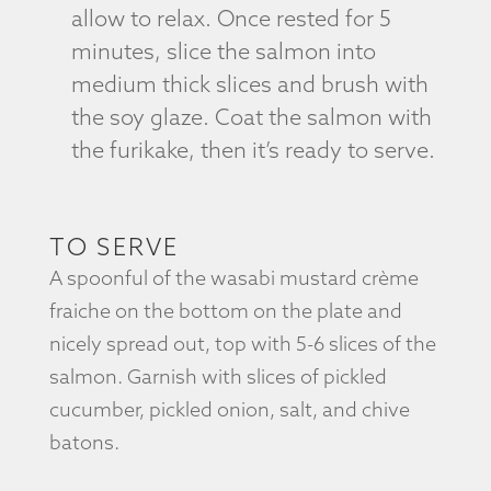
allow to relax. Once rested for 5
minutes, slice the salmon into
medium thick slices and brush with
the soy glaze. Coat the salmon with
the furikake, then it’s ready to serve.
TO SERVE
A spoonful of the wasabi mustard crème
fraiche on the bottom on the plate and
nicely spread out, top with 5-6 slices of the
salmon. Garnish with slices of pickled
cucumber, pickled onion, salt, and chive
batons.