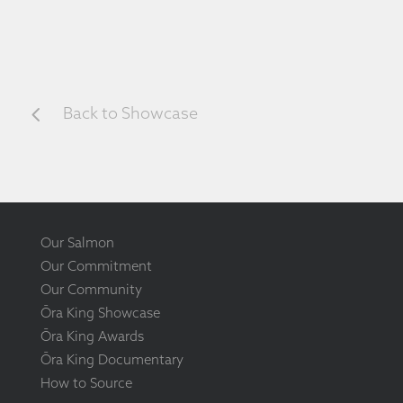
4
Back to Showcase
Our Salmon
Our Commitment
Our Community
Ōra King Showcase
Ōra King Awards
Ōra King Documentary
How to Source