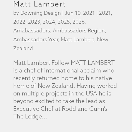
Matt Lambert
by
Downing Design
|
Jun 10, 2021
|
2021
,
2022
,
2023
,
2024
,
2025
,
2026
,
Amabassadors
,
Ambassadors Region
,
Ambassadors Year
,
Matt Lambert
,
New
Zealand
Matt Lambert Follow MATT LAMBERT
is a chef of international acclaim who
recently returned home to his native
home of New Zealand. Having worked
on multiple projects in the USA he is
beyond excited to take the lead as
Executive Chef at Rodd and Gunn’s
The Lodge...