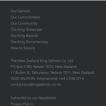
Our Salmon
Our Commitment
Our Community
Ōra King Showcase
Ōra King Awards
Ōra King Documentary
How to Source
The New Zealand King Salmon Co. Ltd
PO Box 1180, Nelson 7010, New Zealand
17 Bullen St, Tahunanui, Nelson 7011, New Zealand
0800 SALMON, International +64 3 548 5714
contact@orakingsalmon.co.nz
Subscribe to our Newsletter
Privacy Policy