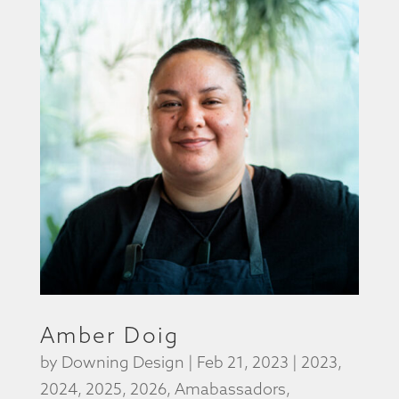
Amber Doig
by
Downing Design
|
Feb 21, 2023
|
2023
,
2024
,
2025
,
2026
,
Amabassadors
,