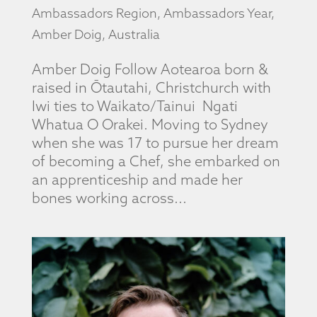
Ambassadors Region
,
Ambassadors Year
,
Amber Doig
,
Australia
Amber Doig Follow Aotearoa born &
raised in Ōtautahi, Christchurch with
Iwi ties to Waikato/Tainui Ngati
Whatua O Orakei. Moving to Sydney
when she was 17 to pursue her dream
of becoming a Chef, she embarked on
an apprenticeship and made her
bones working across...