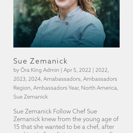
Sue Zemanick
by
Ōra King Admin
|
Apr 5, 2022
|
2022
,
2023
,
2024
,
Amabassadors
,
Ambassadors
Region
,
Ambassadors Year
,
North America
,
Sue Zemanick
Sue Zemanick Follow Chef Sue
Zemanick knew from the young age of
15 that she wanted to be a chef, after