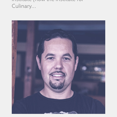
Culinary...