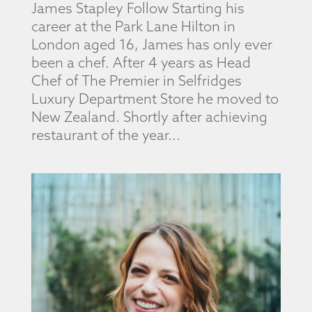
James Stapley Follow Starting his
career at the Park Lane Hilton in
London aged 16, James has only ever
been a chef. After 4 years as Head
Chef of The Premier in Selfridges
Luxury Department Store he moved to
New Zealand. Shortly after achieving
restaurant of the year...