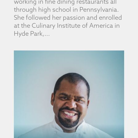
working in fine dining restaurants all
through high school in Pennsylvania.
She followed her passion and enrolled
at the Culinary Institute of America in
Hyde Park,...