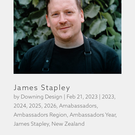
James Stapley
by
Downing Design
|
Feb 21, 2023
|
2023
,
2024
,
2025
,
2026
,
Amabassadors
,
Ambassadors Region
,
Ambassadors Year
,
James Stapley
,
New Zealand