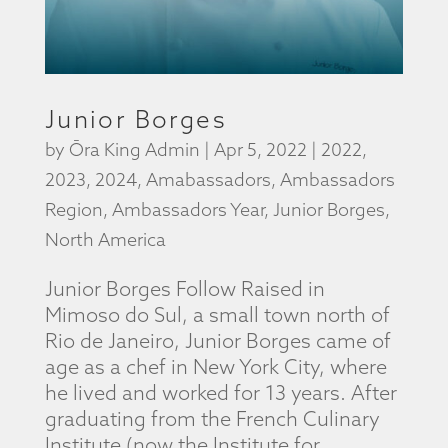
Junior Borges
by
Ōra King Admin
|
Apr 5, 2022
|
2022
,
2023
,
2024
,
Amabassadors
,
Ambassadors
Region
,
Ambassadors Year
,
Junior Borges
,
North America
Junior Borges Follow Raised in
Mimoso do Sul, a small town north of
Rio de Janeiro, Junior Borges came of
age as a chef in New York City, where
he lived and worked for 13 years. After
graduating from the French Culinary
Institute (now the Institute for