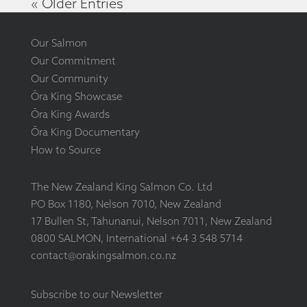
« Older Entries
Our Salmon
Our Commitment
Our Community
Ōra King Showcase
Ōra King Awards
Ōra King Documentary
How to Source
The New Zealand King Salmon Co. Ltd
PO Box 1180, Nelson 7010, New Zealand
17 Bullen St, Tahunanui, Nelson 7011, New Zealand
0800 SALMON, International +64 3 548 5714
contact@orakingsalmon.co.nz
Subscribe to our Newsletter