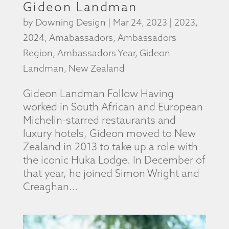
Gideon Landman
by
Downing Design
|
Mar 24, 2023
|
2023
,
2024
,
Amabassadors
,
Ambassadors
Region
,
Ambassadors Year
,
Gideon
Landman
,
New Zealand
Gideon Landman Follow Having
worked in South African and European
Michelin-starred restaurants and
luxury hotels, Gideon moved to New
Zealand in 2013 to take up a role with
the iconic Huka Lodge. In December of
that year, he joined Simon Wright and
Creaghan...