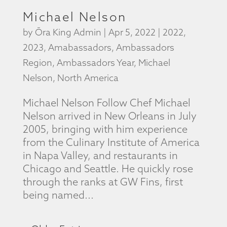
Michael Nelson
by
Ōra King Admin
|
Apr 5, 2022
|
2022
,
2023
,
Amabassadors
,
Ambassadors
Region
,
Ambassadors Year
,
Michael
Nelson
,
North America
Michael Nelson Follow Chef Michael
Nelson arrived in New Orleans in July
2005, bringing with him experience
from the Culinary Institute of America
in Napa Valley, and restaurants in
Chicago and Seattle. He quickly rose
through the ranks at GW Fins, first
being named...