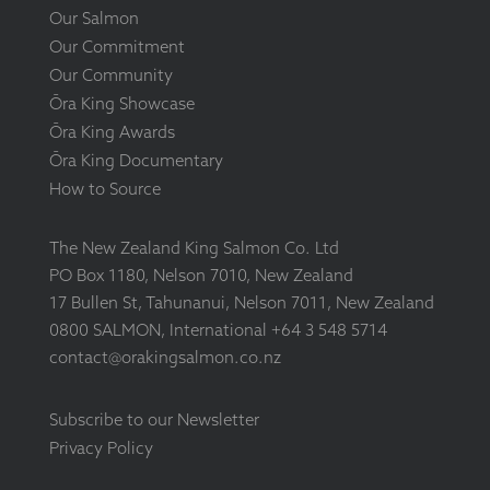
Our Salmon
Our Commitment
Our Community
Ōra King Showcase
Ōra King Awards
Ōra King Documentary
How to Source
The New Zealand King Salmon Co. Ltd
PO Box 1180, Nelson 7010, New Zealand
17 Bullen St, Tahunanui, Nelson 7011, New Zealand
0800 SALMON, International +64 3 548 5714
contact@orakingsalmon.co.nz
Subscribe to our Newsletter
Privacy Policy