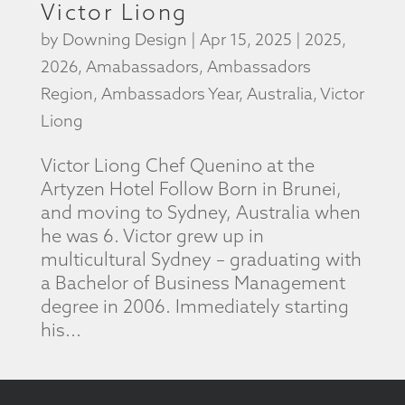
Victor Liong
by
Downing Design
|
Apr 15, 2025
|
2025
,
2026
,
Amabassadors
,
Ambassadors
Region
,
Ambassadors Year
,
Australia
,
Victor
Liong
Victor Liong Chef Quenino at the
Artyzen Hotel Follow Born in Brunei,
and moving to Sydney, Australia when
he was 6. Victor grew up in
multicultural Sydney – graduating with
a Bachelor of Business Management
degree in 2006. Immediately starting
his...