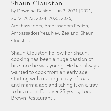
Shaun Clouston
by
Downing Design
|
Jun 3, 2021
|
2021
,
2022
,
2023
,
2024
,
2025
,
2026
,
Amabassadors
,
Ambassadors Region
,
Ambassadors Year
,
New Zealand
,
Shaun
Clouston
Shaun Clouston Follow For Shaun,
cooking has been a huge passion of
his since he was young. He has always
wanted to cook from an early age
starting with making a tray of toast
and marmalade and taking it on a tray
to his mum. For over 25 years, Logan
Brown Restaurant...