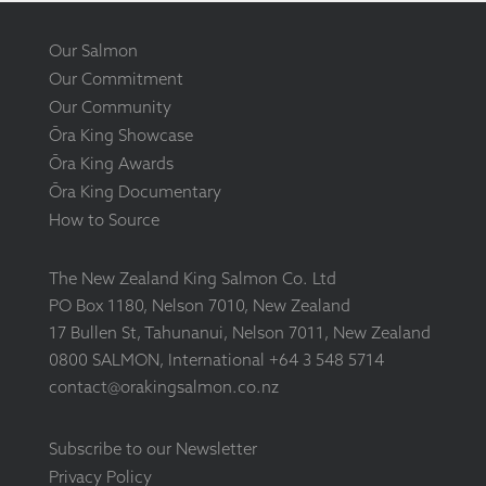
Our Salmon
Our Commitment
Our Community
Ōra King Showcase
Ōra King Awards
Ōra King Documentary
How to Source
The New Zealand King Salmon Co. Ltd
PO Box 1180, Nelson 7010, New Zealand
17 Bullen St, Tahunanui, Nelson 7011, New Zealand
0800 SALMON, International +64 3 548 5714
contact@orakingsalmon.co.nz
Subscribe to our Newsletter
Privacy Policy