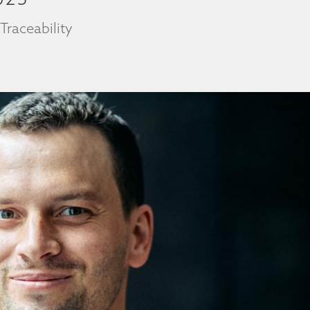
|
Traceability