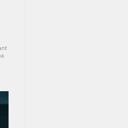
ant
ba