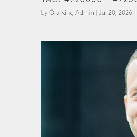
by
Ōra King Admin
|
Jul 20, 2026