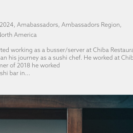
2024
,
Amabassadors
,
Ambassadors Region
,
orth America
ted working as a busser/server at Chiba Restaur
gan his journey as a sushi chef. He worked at Chi
mmer of 2018 he worked
hi bar in...