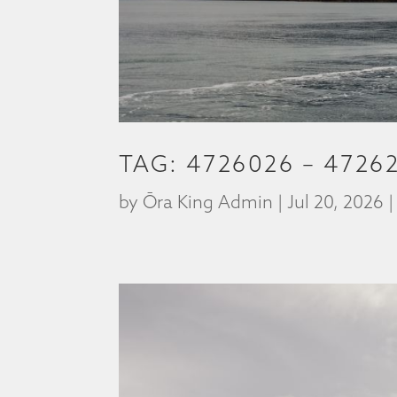
TAG: 4726026 – 4726
by
Ōra King Admin
|
Jul 20, 2026