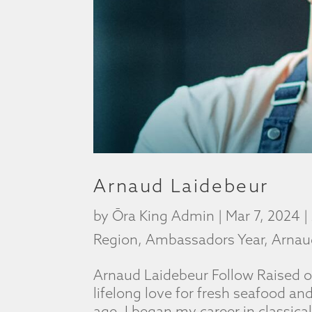
Arnaud Laidebeur
by
Ōra King Admin
|
Mar 7, 2024
|
Region
,
Ambassadors Year
,
Arnau
Arnaud Laidebeur Follow Raised o
lifelong love for fresh seafood an
age. I began my career in classic