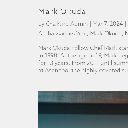
Mark Okuda
by
Ōra King Admin
|
Mar 7, 2024
|
Ambassadors Year
,
Mark Okuda
,
N
Mark Okuda Follow Chef Mark star
in 1998. At the age of 19, Mark be
for 13 years. From 2011 until su
at Asanebo, the highly coveted sus