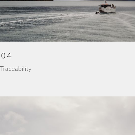
204
|
Traceability