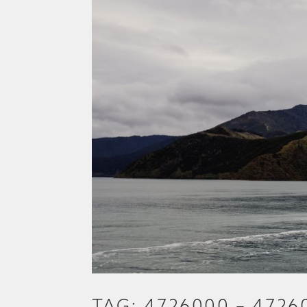
TAG: 4726000 – 4726