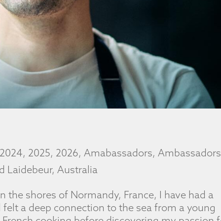
2024
,
2025
,
2026
,
Amabassadors
,
Ambassador
d Laidebeur
,
Australia
n the shores of Normandy, France, I have had a
d felt a deep connection to the sea from a young
al French cooking before discovering my passion f