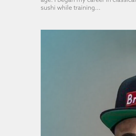
sushi while training...