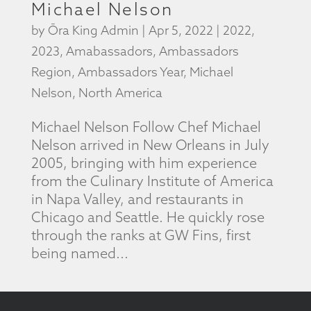
Michael Nelson
by
Ōra King Admin
|
Apr 5, 2022
|
2022
,
2023
,
Amabassadors
,
Ambassadors
Region
,
Ambassadors Year
,
Michael
Nelson
,
North America
Michael Nelson Follow Chef Michael
Nelson arrived in New Orleans in July
2005, bringing with him experience
from the Culinary Institute of America
in Napa Valley, and restaurants in
Chicago and Seattle. He quickly rose
through the ranks at GW Fins, first
being named...