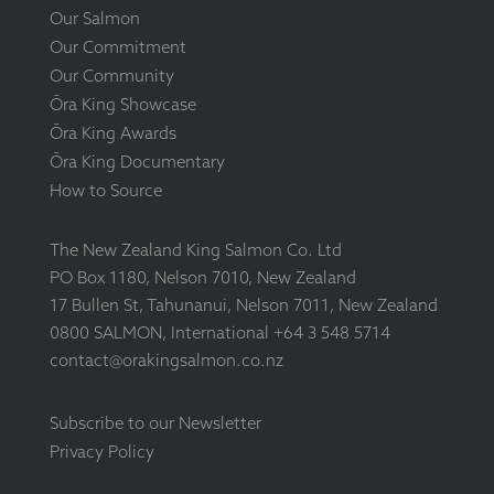
Our Salmon
Our Commitment
Our Community
Ōra King Showcase
Ōra King Awards
Ōra King Documentary
How to Source
The New Zealand King Salmon Co. Ltd
PO Box 1180, Nelson 7010, New Zealand
17 Bullen St, Tahunanui, Nelson 7011, New Zealand
0800 SALMON, International +64 3 548 5714
contact@orakingsalmon.co.nz
Subscribe to our Newsletter
Privacy Policy